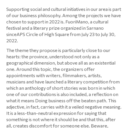
Cookie Policy
Supporting social and cultural initiatives in our area is part
of our business philosophy. Among the projects we have
chosen to support in 2022 is. FuoriMano, a cultural
festival and a literary prize organized in Sarnano
sinceAPS Circle of High Square from July 23 to July 30,
2022.
The theme they propose is particularly close to our
hearts: the province, understood not only as a
geographical dimension, but above all as an existential
one. Around this topic, the organizers offer
appointments with writers, filmmakers, artists,
musicians and have launched a literary competition from
which an anthology of short stories was born in which
one of our contributions is also included, a reflection on
what it means Doing business off the beaten path. This
adjective, in fact, carries with it a veiled negative meaning.
It is a less-than-neutral expression for saying that
something is not where it should be and that this, after
all, creates discomfort for someone else. Beware,