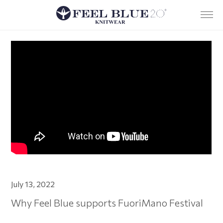
Company
Services
Team
Sustainability
Research and development
News
Where we are
Contacts
July 13, 2022
IT
Why Feel Blue supports FuoriMano Festival
Privacy policy