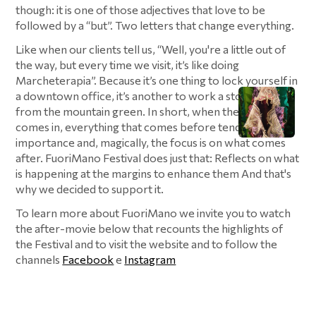
though: it is one of those adjectives that love to be
followed by a “but”. Two letters that change everything.
Like when our clients tell us, “Well, you're a little out of
the way, but every time we visit, it’s like doing
Marcheterapia”. Because it’s one thing to lock yourself in
a downtown office, it’s another to work a stone’s throw
from the mountain green. In short, when the “but”
comes in, everything that comes before tends to lose
importance and, magically, the focus is on what comes
after. FuoriMano Festival does just that: Reflects on what
is happening at the margins to enhance them And that's
why we decided to support it.
To learn more about FuoriMano we invite you to watch
the after-movie below that recounts the highlights of
the Festival and to visit the website and to follow the
channels
Facebook
e
Instagram